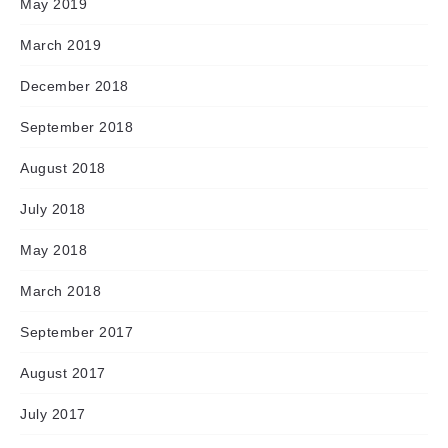
May 2019
March 2019
December 2018
September 2018
August 2018
July 2018
May 2018
March 2018
September 2017
August 2017
July 2017