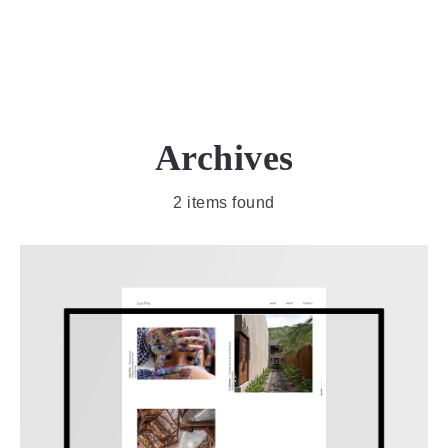
MENU
Archives
2 items found