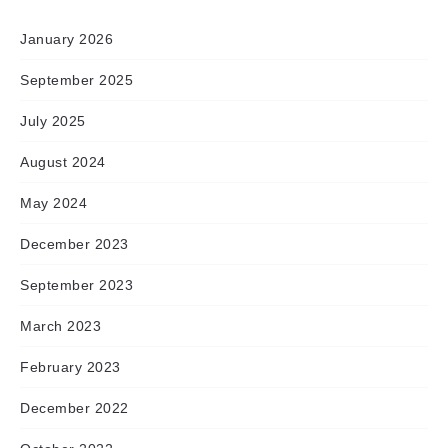
January 2026
September 2025
July 2025
August 2024
May 2024
December 2023
September 2023
March 2023
February 2023
December 2022