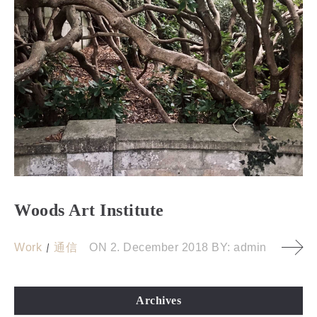
Woods Art Institute
Work
通信
ON
2. December 2018
BY:
admin
Archives