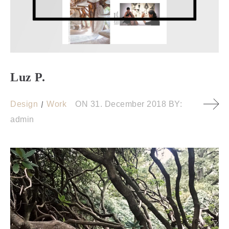
Luz P.
Design
Work
ON
31. December 2018
BY:
admin