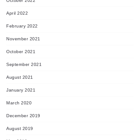
October 2022
April 2022
February 2022
November 2021
October 2021
September 2021
August 2021
January 2021
March 2020
December 2019
August 2019