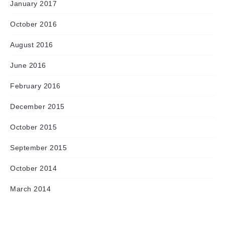
January 2017
October 2016
August 2016
June 2016
February 2016
December 2015
October 2015
September 2015
October 2014
March 2014