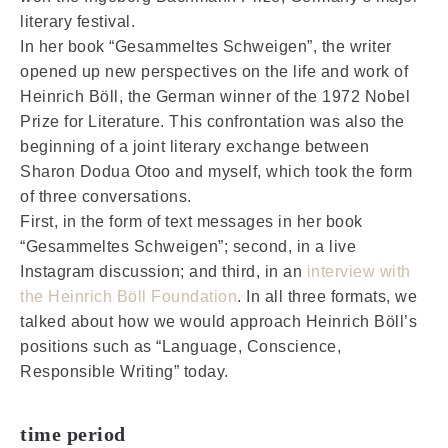
literary festival.
In her book “Gesammeltes Schweigen”, the writer
opened up new perspectives on the life and work of
Heinrich Böll, the German winner of the 1972 Nobel
Prize for Literature. This confrontation was also the
beginning of a joint literary exchange between
Sharon Dodua Otoo and myself, which took the form
of three conversations.
First, in the form of text messages in her book
“Gesammeltes Schweigen”; second, in a live
Instagram discussion; and third, in an
interview with
the Heinrich Böll Foundation
. In all three formats, we
talked about how we would approach Heinrich Böll’s
positions such as “Language, Conscience,
Responsible Writing” today.
time period