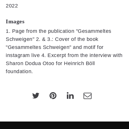
2022
Images
1. Page from the publication "Gesammeltes
Schweigen" 2. & 3.: Cover of the book
"Gesammeltes Schweigen" and motif for
instagram live 4. Excerpt from the interview with
Sharon Dodua Otoo for Heinrich Böll
foundation.