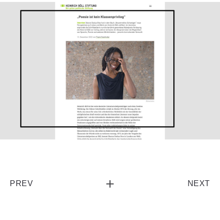
PREV
NEXT