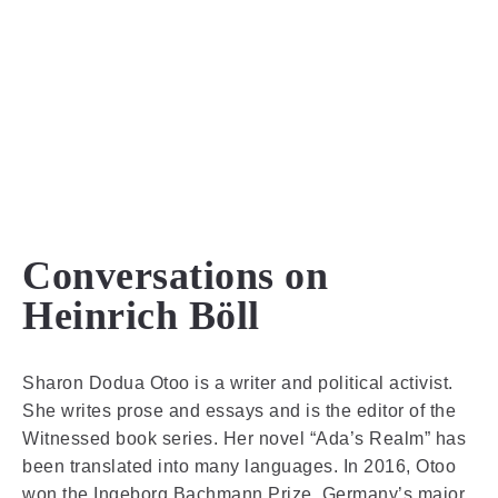
MENU
Conversations on
Heinrich Böll
Sharon Dodua Otoo is a writer and political activist.
She writes prose and essays and is the editor of the
Witnessed book series. Her novel “Ada’s Realm” has
been translated into many languages. In 2016, Otoo
won the Ingeborg Bachmann Prize, Germany’s major