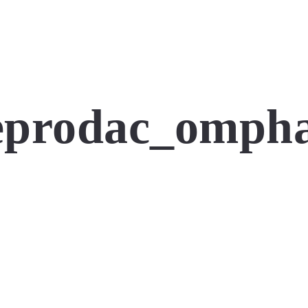
prodac_omphal