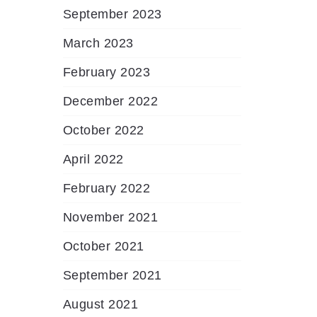
September 2023
March 2023
February 2023
December 2022
October 2022
April 2022
February 2022
November 2021
October 2021
September 2021
August 2021