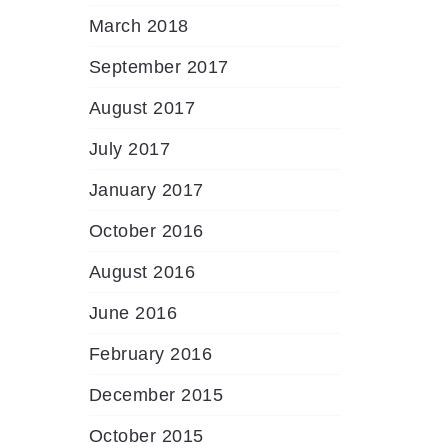
March 2018
September 2017
August 2017
July 2017
January 2017
October 2016
August 2016
June 2016
February 2016
December 2015
October 2015