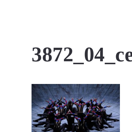
3872_04_ce