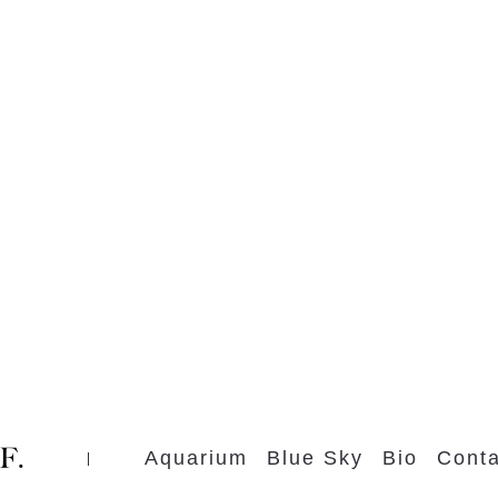
Aquarium
Blue Sky
Bio
Conta