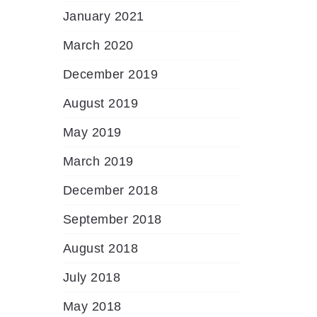
January 2021
March 2020
December 2019
August 2019
May 2019
March 2019
December 2018
September 2018
August 2018
July 2018
May 2018