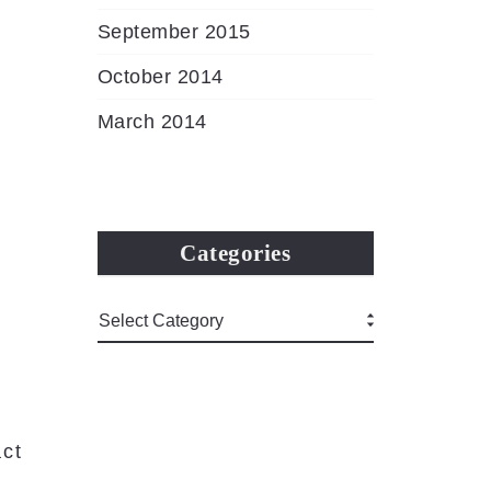
September 2015
October 2014
March 2014
Categories
ct