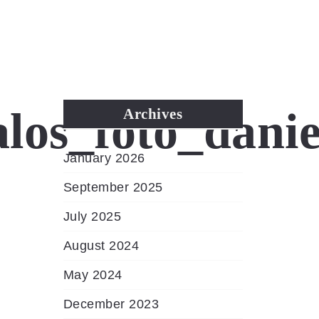
MENU
os_foto_danie
Archives
January 2026
September 2025
July 2025
August 2024
May 2024
December 2023