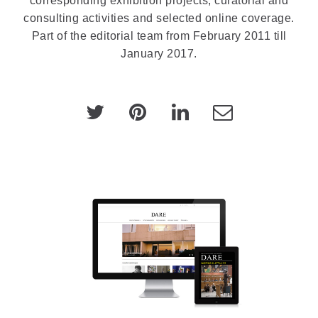
corresponding exhibition projects, curatorial and
consulting activities and selected online coverage.
Part of the editorial team from February 2011 till
January 2017.