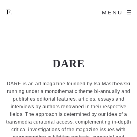
MENU
DARE
DARE is an art magazine founded by Isa Maschewski
running under a monothematic theme bi-annually and
publishes editorial features, articles, essays and
interviews by authors renowned in their respective
fields. The approach is determined by our idea of a
transmedia curatorial access, complementing in-depth
critical investigations of the magazine issues with