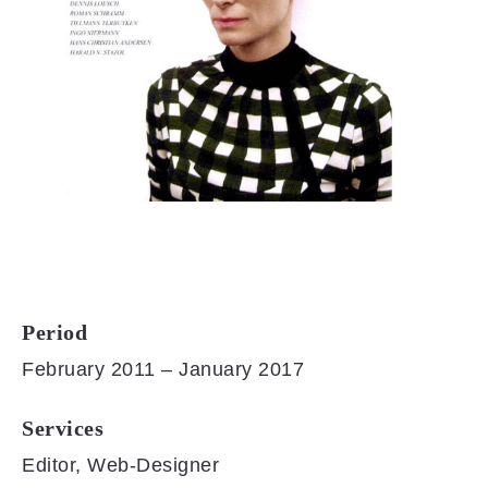
Period
February 2011 – January 2017
Services
Editor, Web-Designer