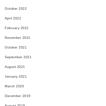
October 2022
April 2022
February 2022
November 2021
October 2021
September 2021
August 2021
January 2021
March 2020
December 2019
August 2019