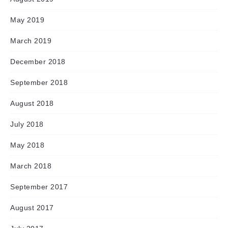
May 2019
March 2019
December 2018
September 2018
August 2018
July 2018
May 2018
March 2018
September 2017
August 2017