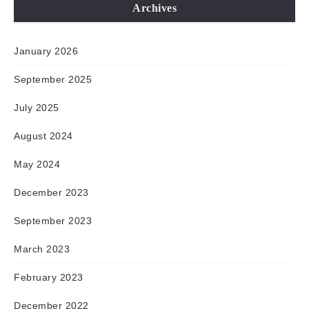
Archives
January 2026
September 2025
July 2025
August 2024
May 2024
December 2023
September 2023
March 2023
February 2023
December 2022