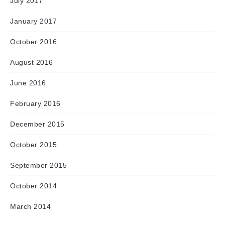
July 2017
January 2017
October 2016
August 2016
June 2016
February 2016
December 2015
October 2015
September 2015
October 2014
March 2014