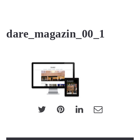
MENU
dare_magazin_00_1