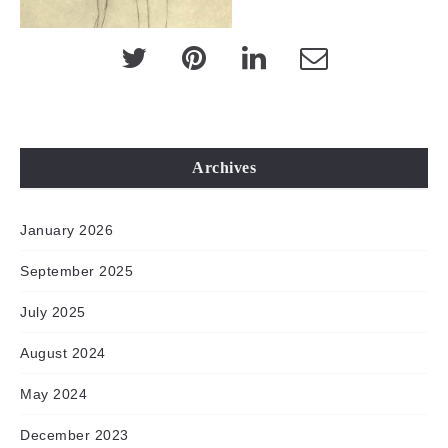
Archives
January 2026
September 2025
July 2025
August 2024
May 2024
December 2023