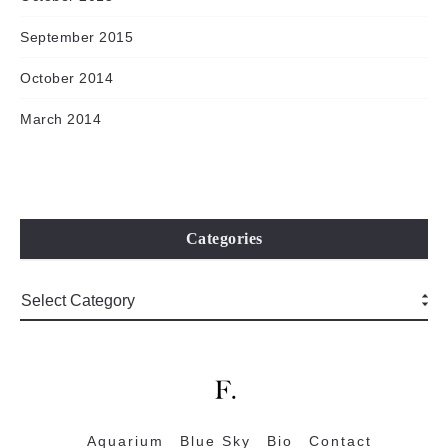
September 2015
October 2014
March 2014
Categories
Aquarium
Blue Sky
Bio
Contact