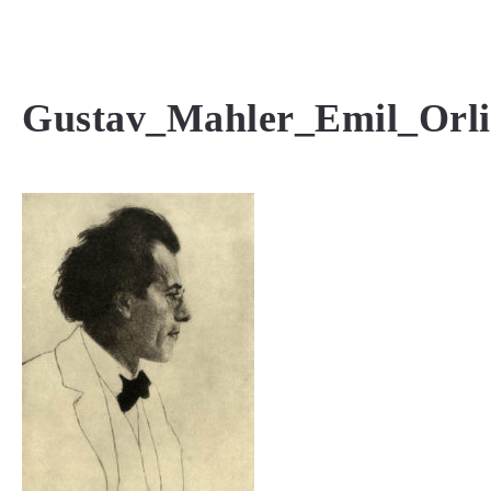
MENU
Gustav_Mahler_Emil_Orl