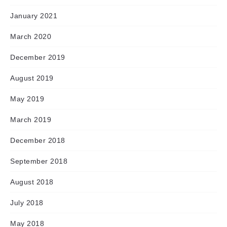
January 2021
March 2020
December 2019
August 2019
May 2019
March 2019
December 2018
September 2018
August 2018
July 2018
May 2018