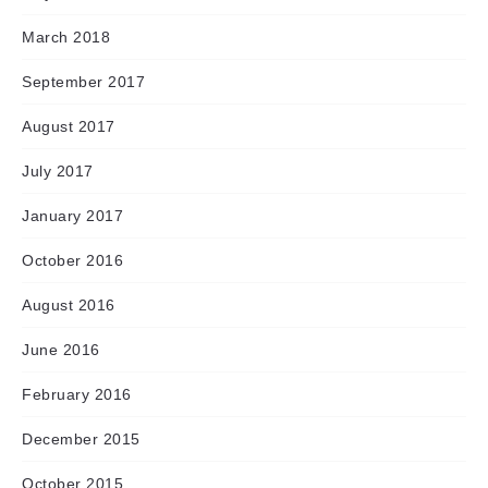
March 2018
September 2017
August 2017
July 2017
January 2017
October 2016
August 2016
June 2016
February 2016
December 2015
October 2015