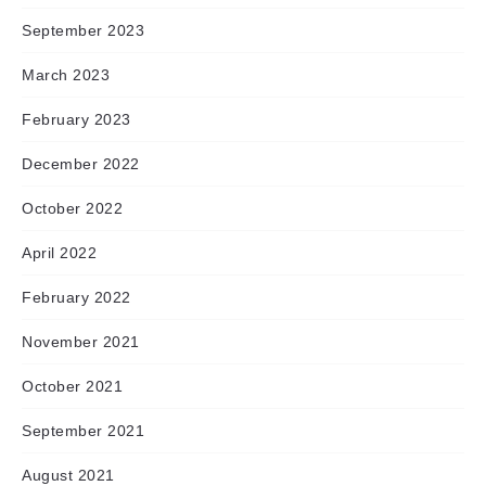
September 2023
March 2023
February 2023
December 2022
October 2022
April 2022
February 2022
November 2021
October 2021
September 2021
August 2021