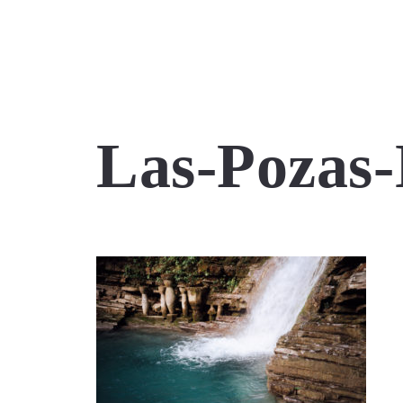
Las-Pozas-