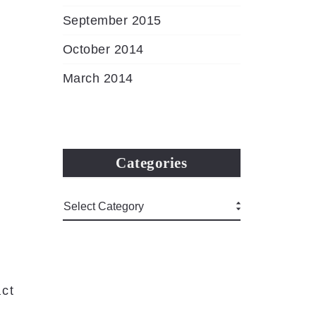
September 2015
October 2014
March 2014
Categories
ct