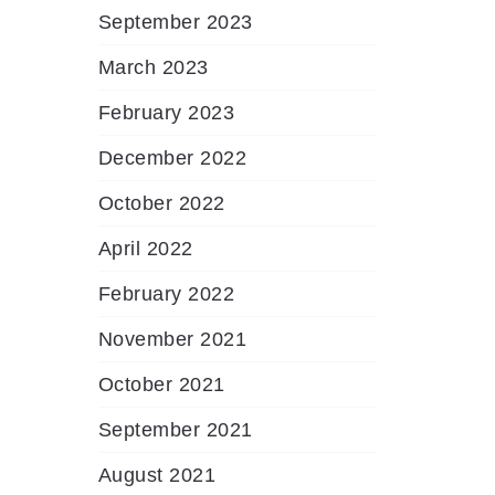
September 2023
March 2023
February 2023
December 2022
October 2022
April 2022
February 2022
November 2021
October 2021
September 2021
August 2021