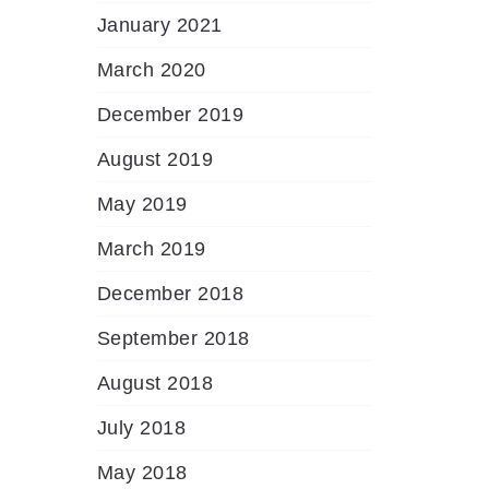
January 2021
March 2020
December 2019
August 2019
May 2019
March 2019
December 2018
September 2018
August 2018
July 2018
May 2018