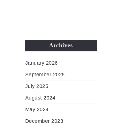
MENU
Archives
January 2026
September 2025
July 2025
August 2024
May 2024
December 2023