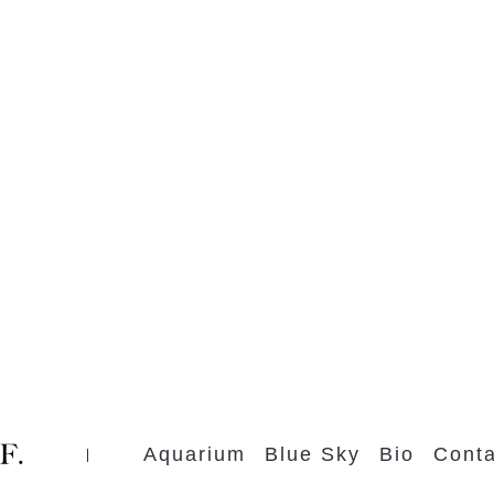
Aquarium
Blue Sky
Bio
Conta