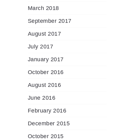
March 2018
September 2017
August 2017
July 2017
January 2017
October 2016
August 2016
June 2016
February 2016
December 2015
October 2015