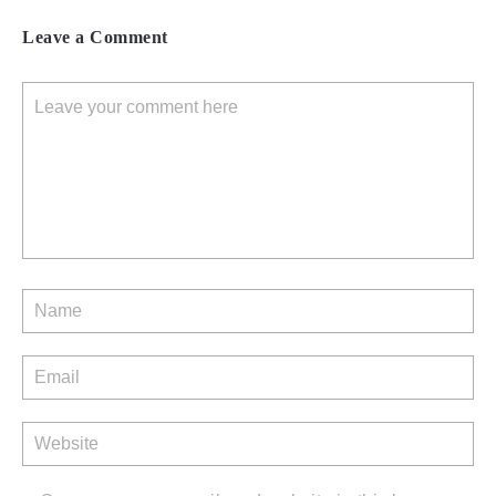
Leave a Comment