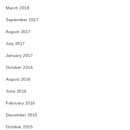
March 2018
September 2017
August 2017
July 2017
January 2017
October 2016
August 2016
June 2016
February 2016
December 2015
October 2015