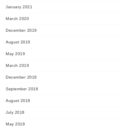
January 2021
March 2020
December 2019
August 2019
May 2019
March 2019
December 2018
September 2018
August 2018
July 2018
May 2018