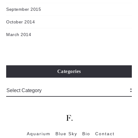
September 2015
October 2014
March 2014
Categories
Aquarium
Blue Sky
Bio
Contact