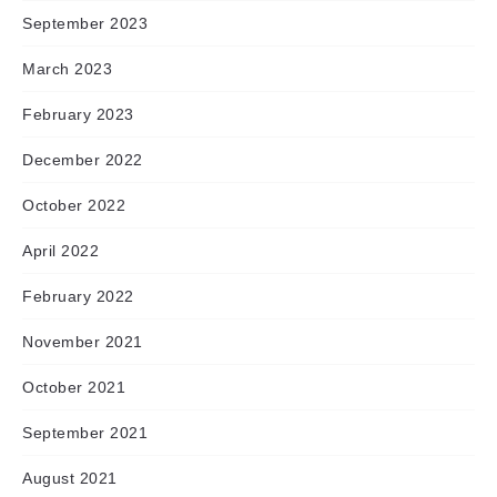
September 2023
March 2023
February 2023
December 2022
October 2022
April 2022
February 2022
November 2021
October 2021
September 2021
August 2021