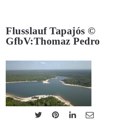
MENU
Flusslauf Tapajós ©
GfbV:Thomaz Pedro