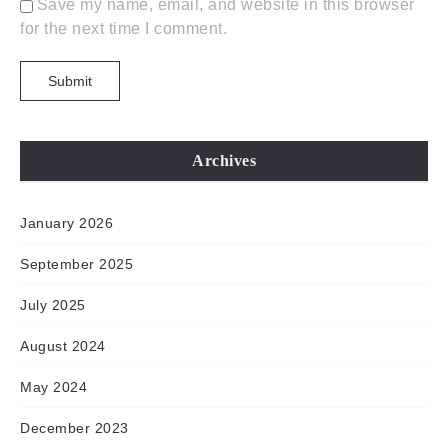
Save my name, email, and website in this browser
for the next time I comment.
Archives
January 2026
September 2025
July 2025
August 2024
May 2024
December 2023