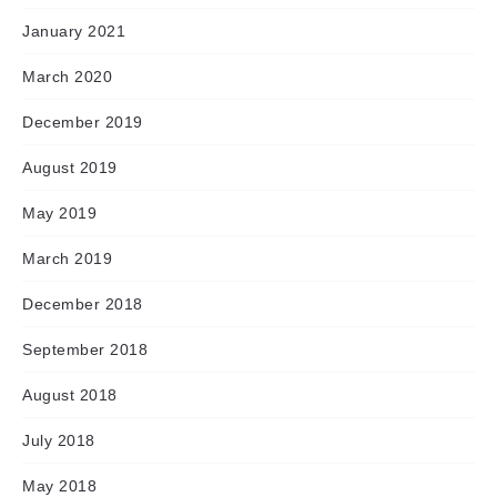
January 2021
March 2020
December 2019
August 2019
May 2019
March 2019
December 2018
September 2018
August 2018
July 2018
May 2018