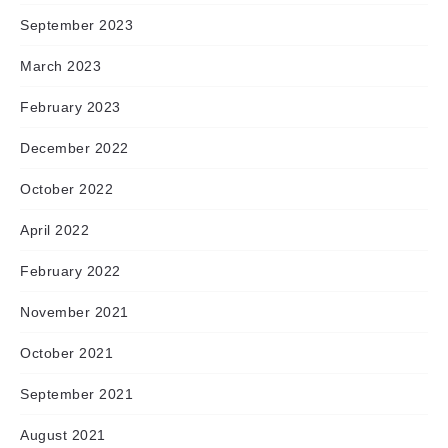
September 2023
March 2023
February 2023
December 2022
October 2022
April 2022
February 2022
November 2021
October 2021
September 2021
August 2021