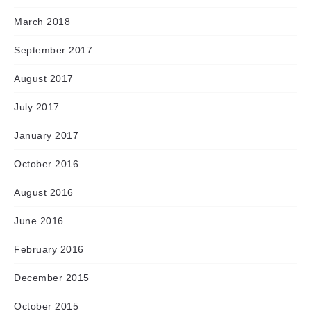
March 2018
September 2017
August 2017
July 2017
January 2017
October 2016
August 2016
June 2016
February 2016
December 2015
October 2015