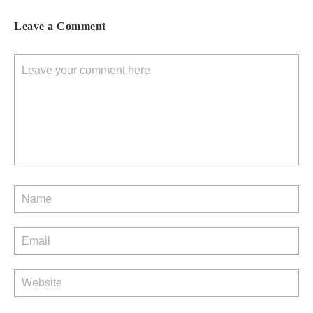
Leave a Comment