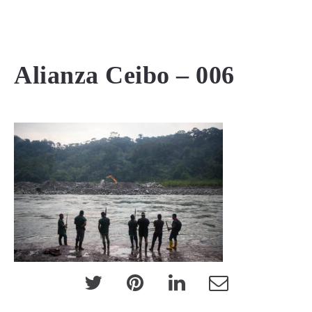
MENU
Alianza Ceibo – 006