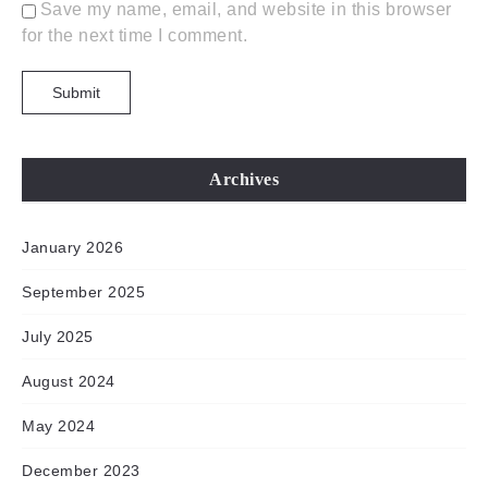
Save my name, email, and website in this browser
for the next time I comment.
Archives
January 2026
September 2025
July 2025
August 2024
May 2024
December 2023