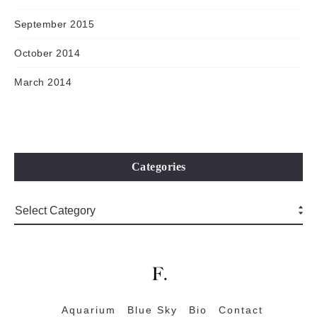
September 2015
October 2014
March 2014
Categories
Aquarium
Blue Sky
Bio
Contact