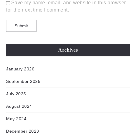
Save my name, email, and website in this browser
for the next time I comment.
Archives
January 2026
September 2025
July 2025
August 2024
May 2024
December 2023