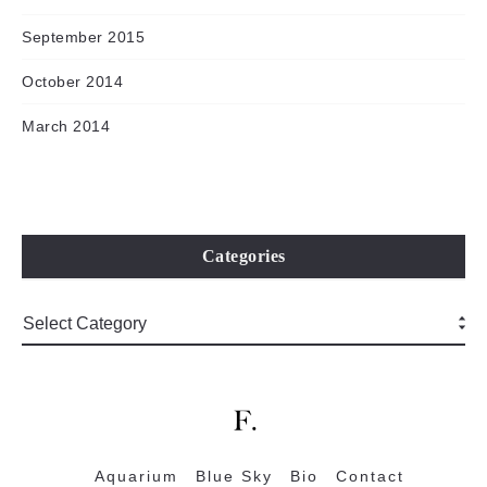
September 2015
October 2014
March 2014
Categories
Aquarium
Blue Sky
Bio
Contact