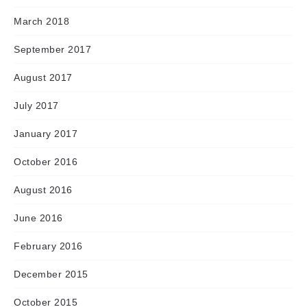
March 2018
September 2017
August 2017
July 2017
January 2017
October 2016
August 2016
June 2016
February 2016
December 2015
October 2015