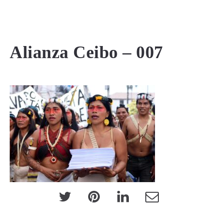
MENU
Alianza Ceibo – 007