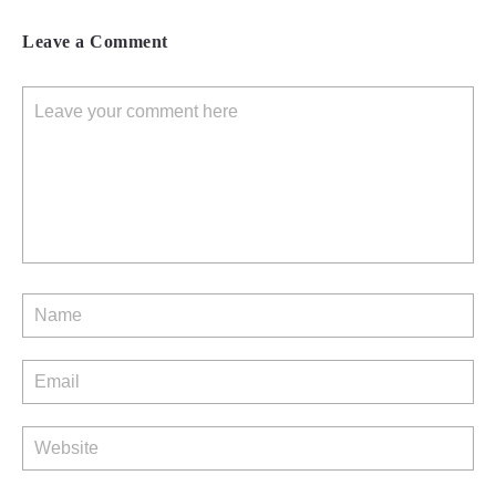
Leave a Comment