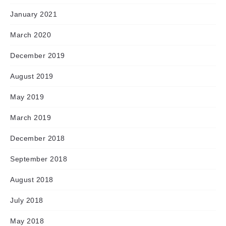
January 2021
March 2020
December 2019
August 2019
May 2019
March 2019
December 2018
September 2018
August 2018
July 2018
May 2018