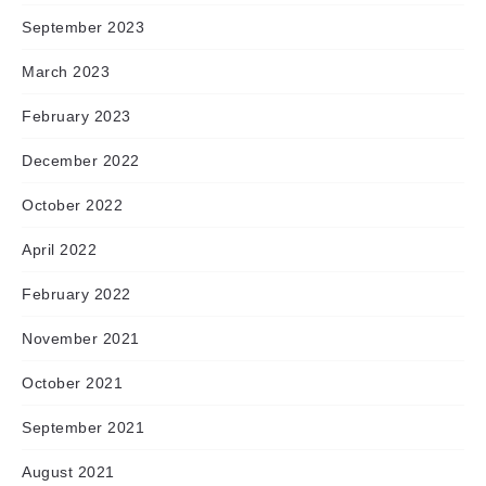
September 2023
March 2023
February 2023
December 2022
October 2022
April 2022
February 2022
November 2021
October 2021
September 2021
August 2021