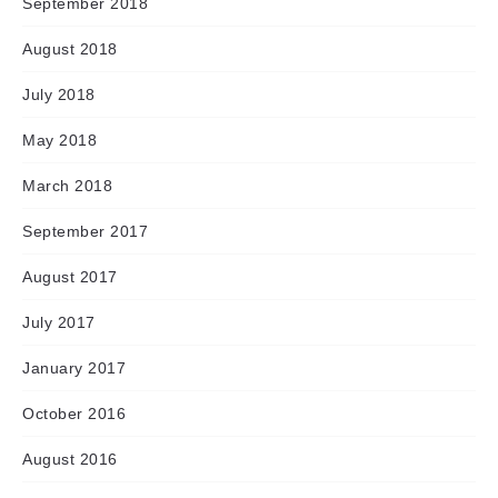
September 2018
August 2018
July 2018
May 2018
March 2018
September 2017
August 2017
July 2017
January 2017
October 2016
August 2016