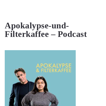
MENU
Apokalypse-und-
Filterkaffee – Podcast