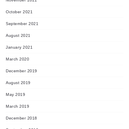
November 2021
October 2021
September 2021
August 2021
January 2021
March 2020
December 2019
August 2019
May 2019
March 2019
December 2018