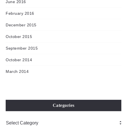
June 2016
February 2016
December 2015
October 2015
September 2015
October 2014
March 2014
Categories