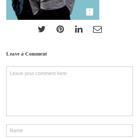
Leave a Comment