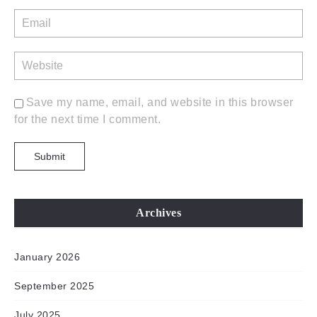
Save my name, email, and website in this browser
for the next time I comment.
Archives
January 2026
September 2025
July 2025