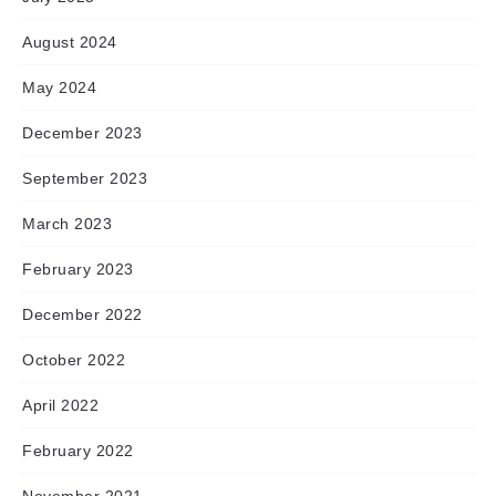
August 2024
May 2024
December 2023
September 2023
March 2023
February 2023
December 2022
October 2022
April 2022
February 2022