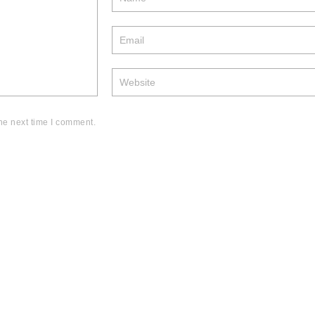
he next time I comment.