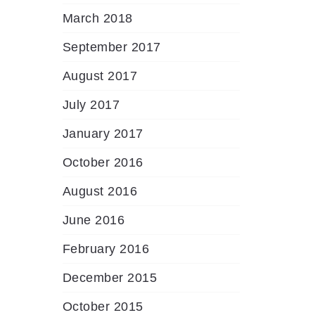
March 2018
September 2017
August 2017
July 2017
January 2017
October 2016
August 2016
June 2016
February 2016
December 2015
October 2015