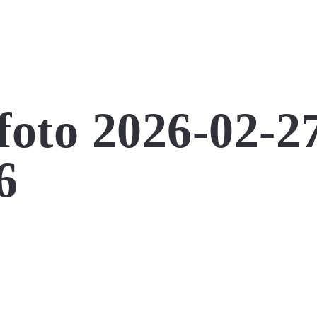
foto 2026-02-2
6