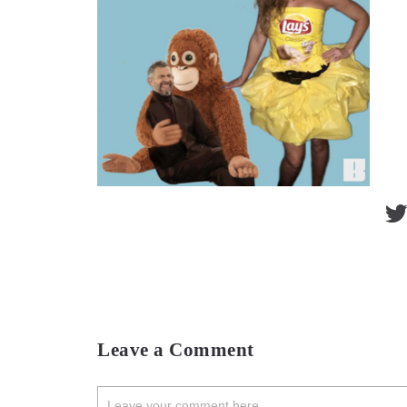
Leave a Comment