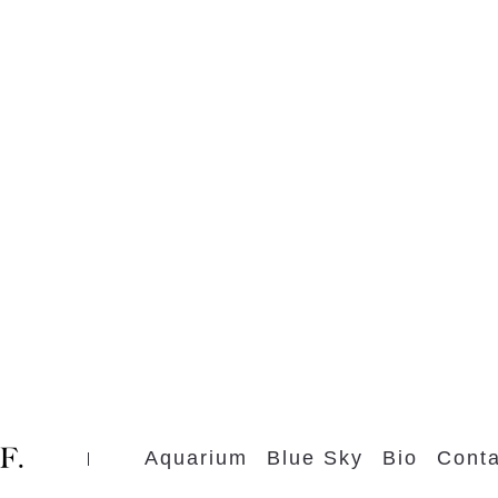
Aquarium
Blue Sky
Bio
Conta