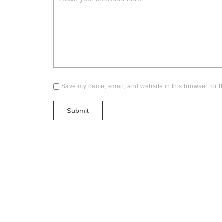
Save my name, email, and website in this browser for t