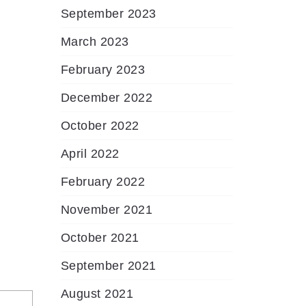
September 2023
March 2023
February 2023
December 2022
October 2022
April 2022
February 2022
November 2021
October 2021
September 2021
August 2021