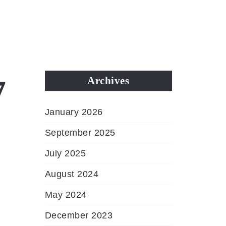
MENU
7
Archives
January 2026
September 2025
July 2025
August 2024
May 2024
December 2023