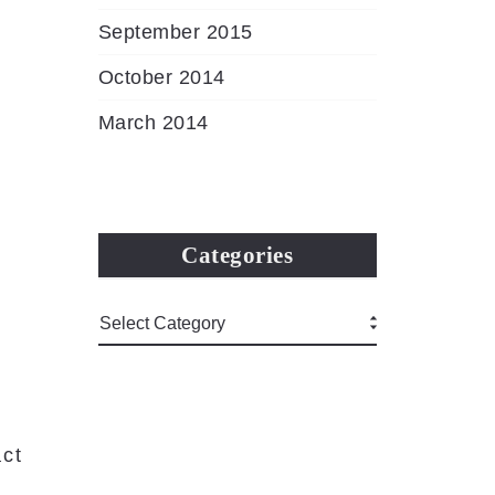
September 2015
October 2014
March 2014
Categories
ct