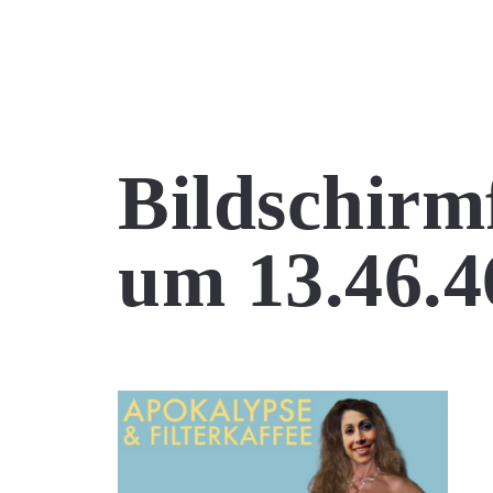
Bildschirm
um 13.46.4