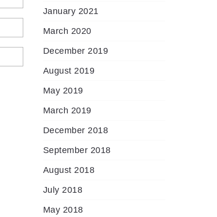
January 2021
March 2020
December 2019
August 2019
May 2019
March 2019
December 2018
September 2018
August 2018
July 2018
May 2018