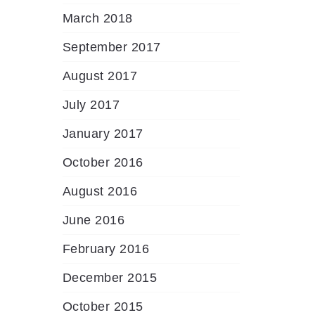
March 2018
September 2017
August 2017
July 2017
January 2017
October 2016
August 2016
June 2016
February 2016
December 2015
October 2015