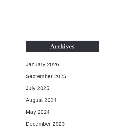
MENU
Archives
January 2026
September 2025
July 2025
August 2024
May 2024
December 2023