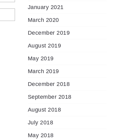
January 2021
March 2020
December 2019
August 2019
May 2019
March 2019
December 2018
September 2018
August 2018
July 2018
May 2018