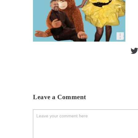
Leave a Comment