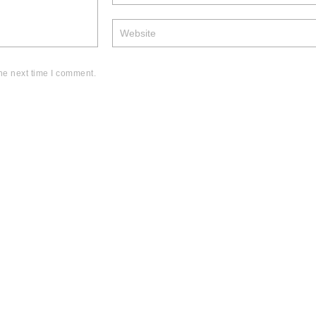
he next time I comment.