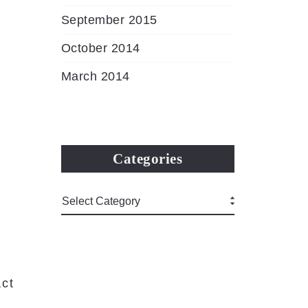
September 2015
October 2014
March 2014
Categories
ct