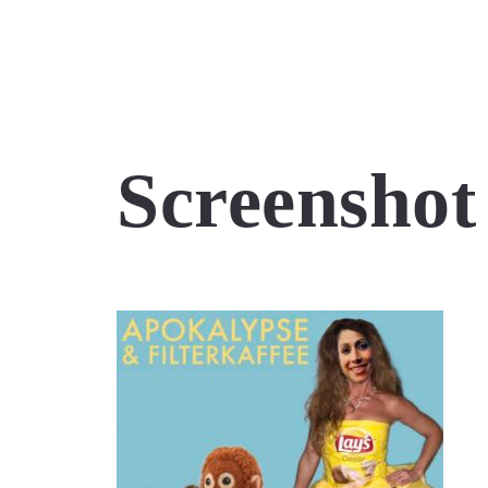
Screenshot