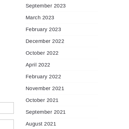
September 2023
March 2023
February 2023
December 2022
October 2022
April 2022
February 2022
November 2021
October 2021
September 2021
August 2021