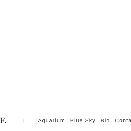
Aquarium
Blue Sky
Bio
Conta