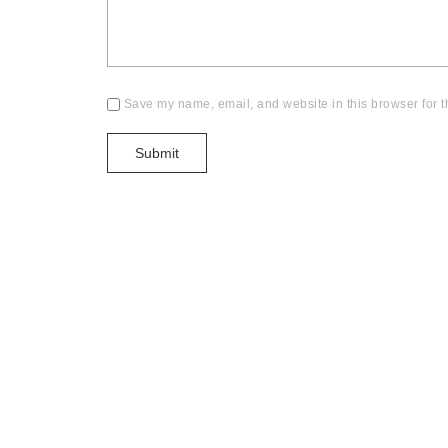
Save my name, email, and website in this browser for t