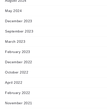
August 2024
May 2024
December 2023
September 2023
March 2023
February 2023
December 2022
October 2022
April 2022
February 2022
November 2021