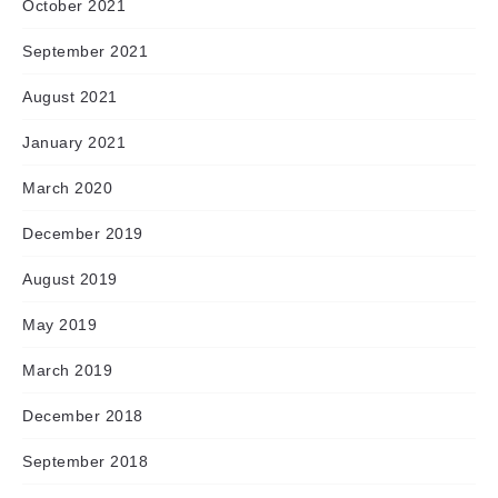
October 2021
September 2021
August 2021
January 2021
March 2020
December 2019
August 2019
May 2019
March 2019
December 2018
September 2018