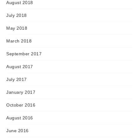
August 2018
July 2018
May 2018
March 2018
September 2017
August 2017
July 2017
January 2017
October 2016
August 2016
June 2016