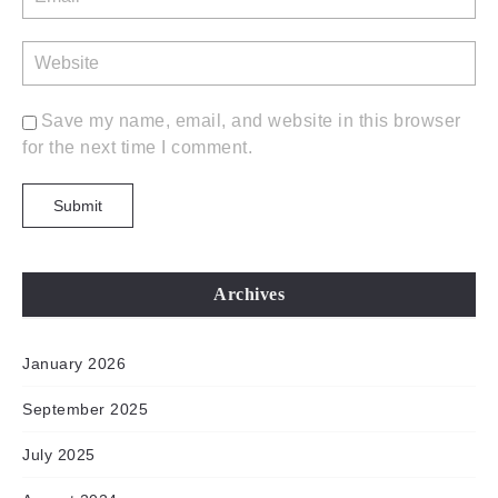
Save my name, email, and website in this browser
for the next time I comment.
Archives
January 2026
September 2025
July 2025