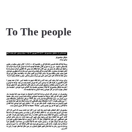
MENU
To The people