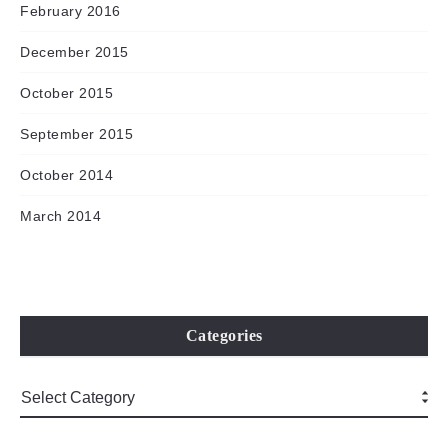
February 2016
December 2015
October 2015
September 2015
October 2014
March 2014
Categories