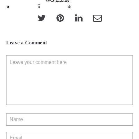
Leave a Comment