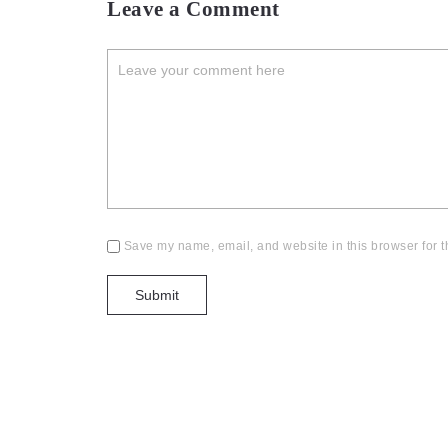
Leave a Comment
Save my name, email, and website in this browser for t