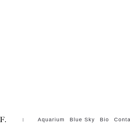
Aquarium
Blue Sky
Bio
Conta