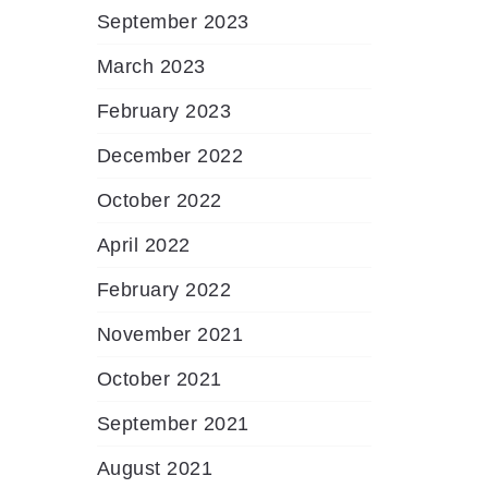
September 2023
March 2023
February 2023
December 2022
October 2022
April 2022
February 2022
November 2021
October 2021
September 2021
August 2021