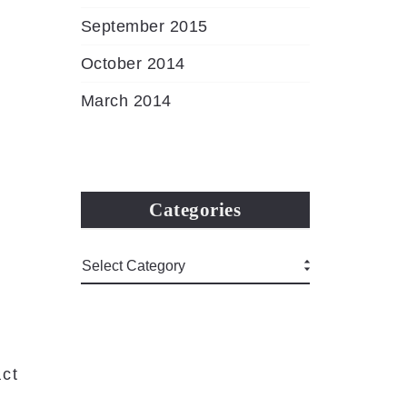
September 2015
October 2014
March 2014
Categories
ct