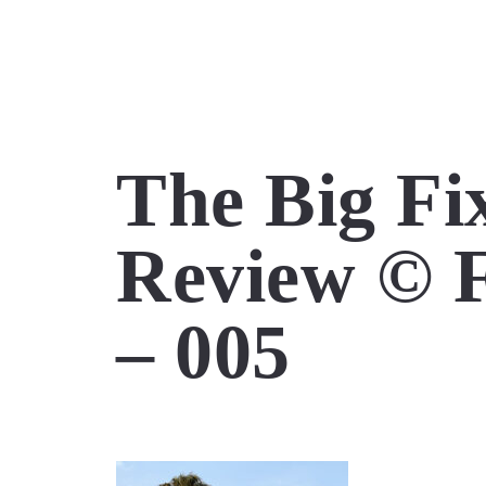
The Big Fix
Review © F
– 005