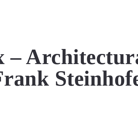
 – Architectur
rank Steinhof