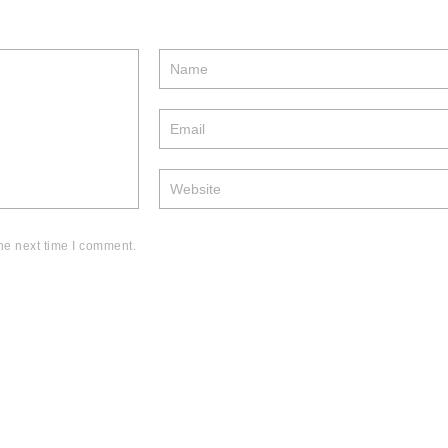
he next time I comment.