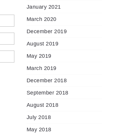
January 2021
March 2020
December 2019
August 2019
May 2019
March 2019
December 2018
September 2018
August 2018
July 2018
May 2018