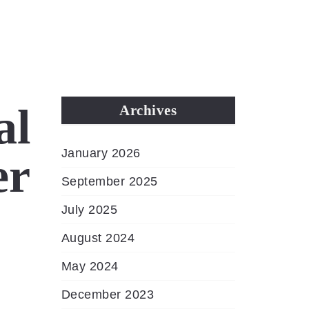
MENU
al
Archives
January 2026
er
September 2025
July 2025
August 2024
May 2024
December 2023