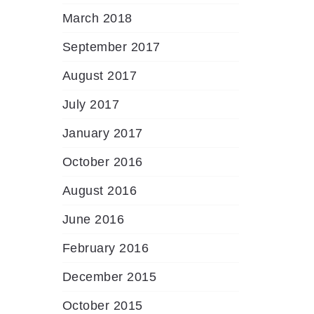
March 2018
September 2017
August 2017
July 2017
January 2017
October 2016
August 2016
June 2016
February 2016
December 2015
October 2015