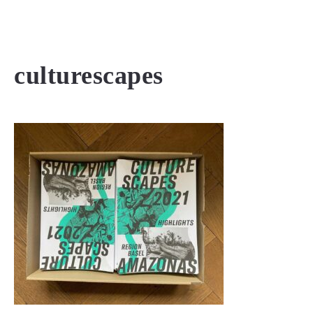
MENU
culturescapes