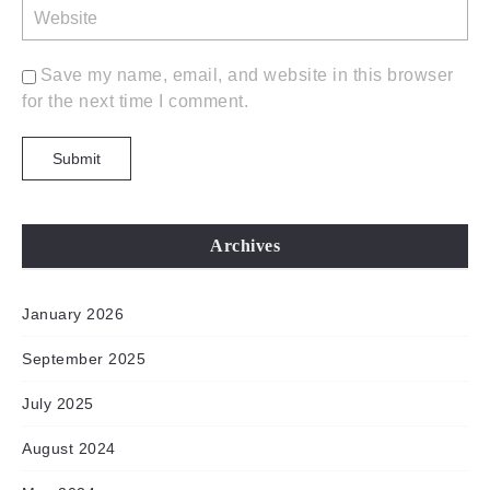
Save my name, email, and website in this browser
for the next time I comment.
Archives
January 2026
September 2025
July 2025
August 2024