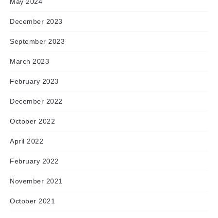
May 2024
December 2023
September 2023
March 2023
February 2023
December 2022
October 2022
April 2022
February 2022
November 2021
October 2021