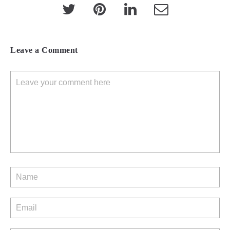
Leave a Comment