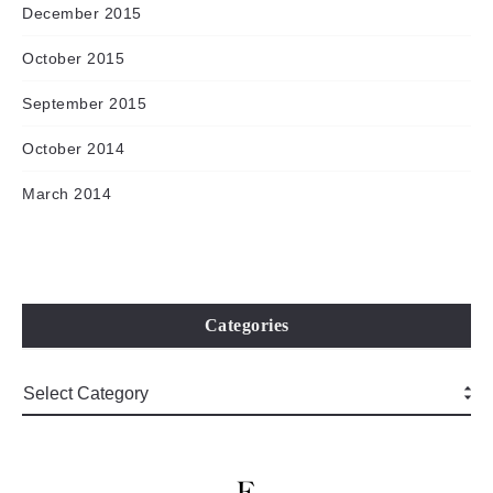
December 2015
October 2015
September 2015
October 2014
March 2014
Categories