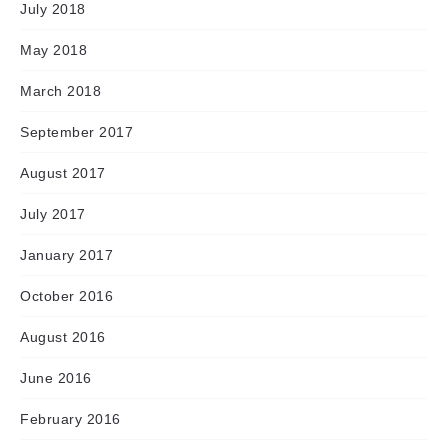
July 2018
May 2018
March 2018
September 2017
August 2017
July 2017
January 2017
October 2016
August 2016
June 2016
February 2016