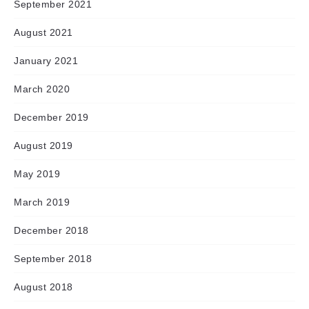
September 2021
August 2021
January 2021
March 2020
December 2019
August 2019
May 2019
March 2019
December 2018
September 2018
August 2018