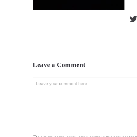
Leave a Comment