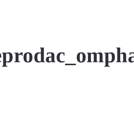
eprodac_ompha