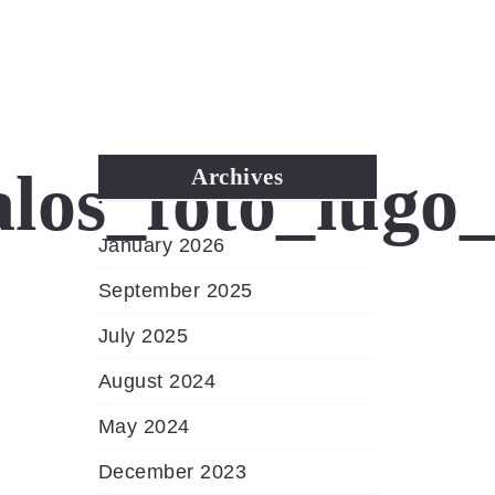
MENU
los_foto_lugo
Archives
January 2026
September 2025
July 2025
August 2024
May 2024
December 2023