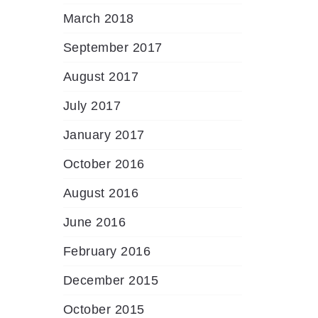
March 2018
September 2017
August 2017
July 2017
January 2017
October 2016
August 2016
June 2016
February 2016
December 2015
October 2015