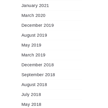
January 2021
March 2020
December 2019
August 2019
May 2019
March 2019
December 2018
September 2018
August 2018
July 2018
May 2018