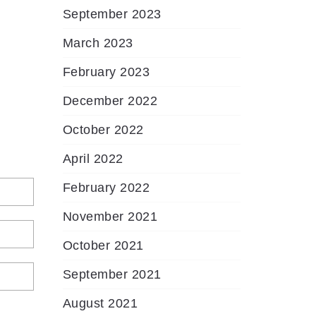
September 2023
March 2023
February 2023
December 2022
October 2022
April 2022
February 2022
November 2021
October 2021
September 2021
August 2021