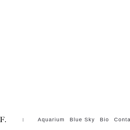
Aquarium
Blue Sky
Bio
Conta