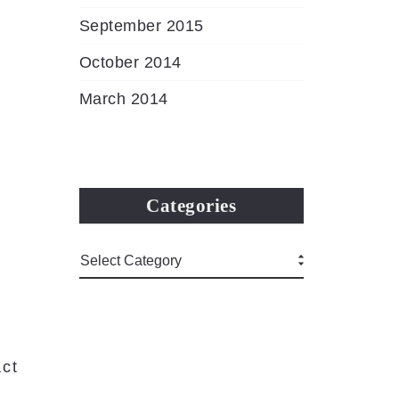
September 2015
October 2014
March 2014
Categories
ct