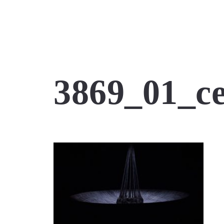
3869_01_c