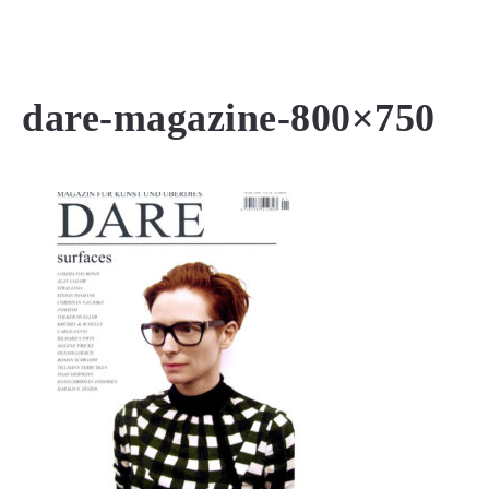
MENU
dare-magazine-800×750