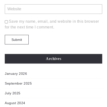
Save my name, email, and website in this browser
for the next time I comment.
Archives
January 2026
September 2025
July 2025
August 2024