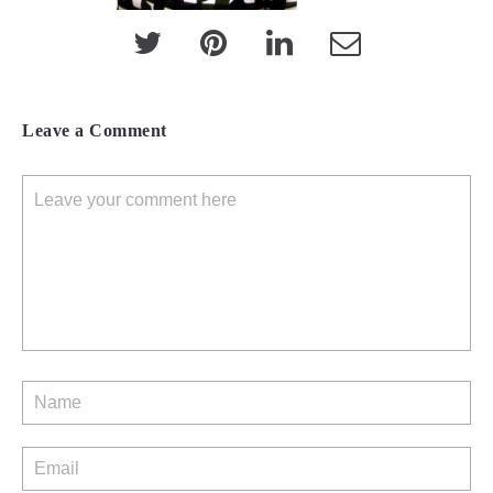
Leave a Comment