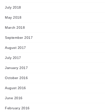
July 2018
May 2018
March 2018
September 2017
August 2017
July 2017
January 2017
October 2016
August 2016
June 2016
February 2016