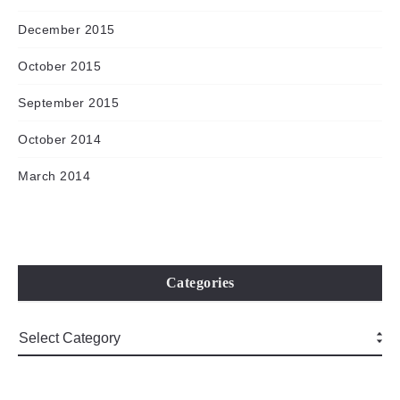
December 2015
October 2015
September 2015
October 2014
March 2014
Categories