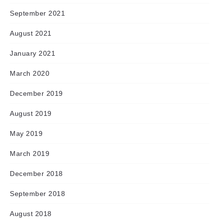
September 2021
August 2021
January 2021
March 2020
December 2019
August 2019
May 2019
March 2019
December 2018
September 2018
August 2018