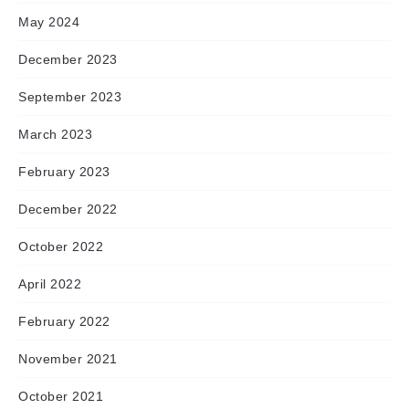
May 2024
December 2023
September 2023
March 2023
February 2023
December 2022
October 2022
April 2022
February 2022
November 2021
October 2021