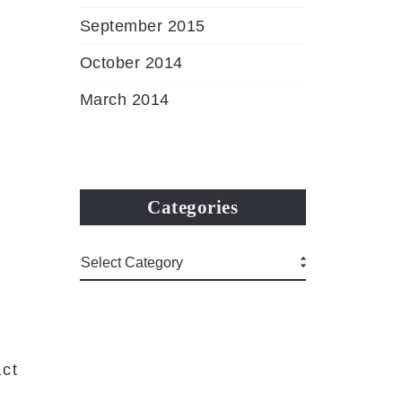
September 2015
October 2014
March 2014
Categories
ct