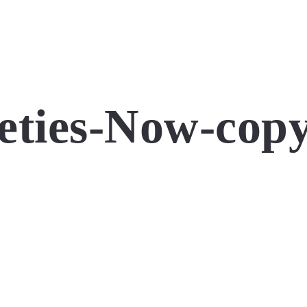
ties-Now-copy