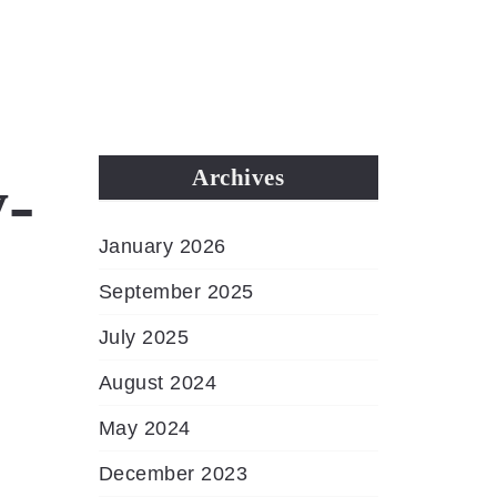
MENU
-
Archives
January 2026
September 2025
July 2025
August 2024
May 2024
December 2023