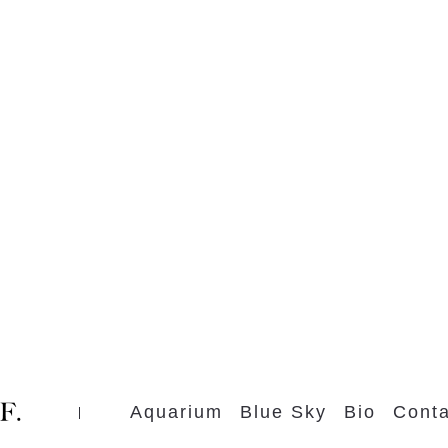
Aquarium
Blue Sky
Bio
Conta