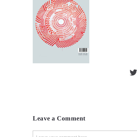
Leave a Comment