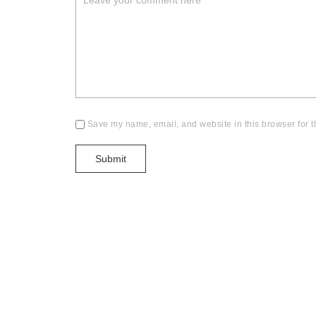
Save my name, email, and website in this browser for t