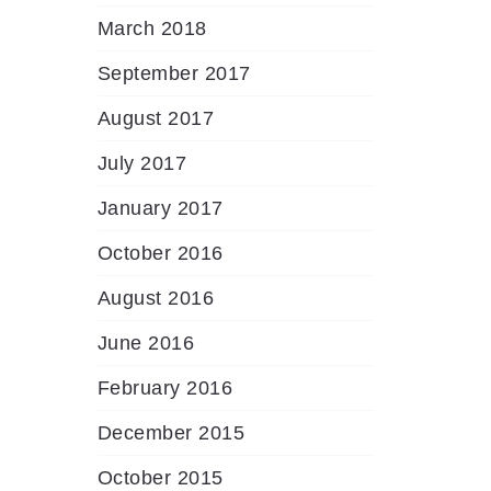
March 2018
September 2017
August 2017
July 2017
January 2017
October 2016
August 2016
June 2016
February 2016
December 2015
October 2015