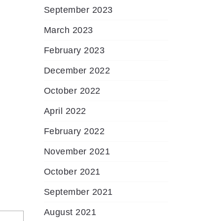
September 2023
March 2023
February 2023
December 2022
October 2022
April 2022
February 2022
November 2021
October 2021
September 2021
August 2021