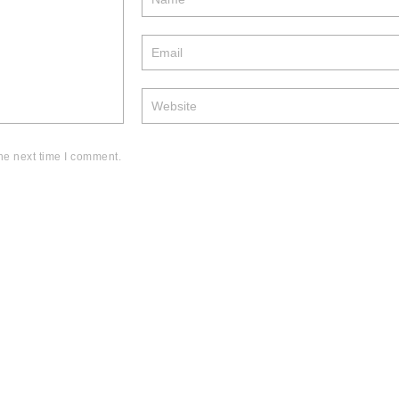
he next time I comment.