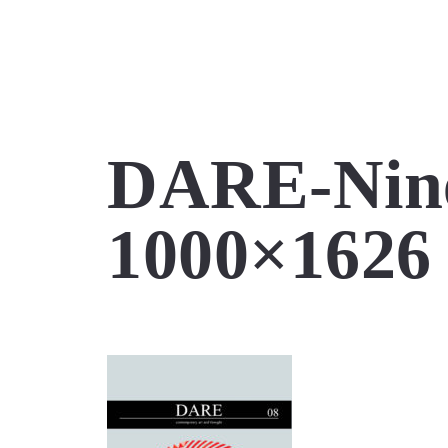
DARE-Nine
1000×1626