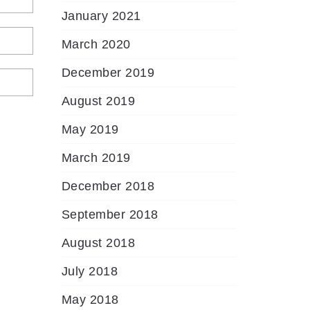
January 2021
March 2020
December 2019
August 2019
May 2019
March 2019
December 2018
September 2018
August 2018
July 2018
May 2018