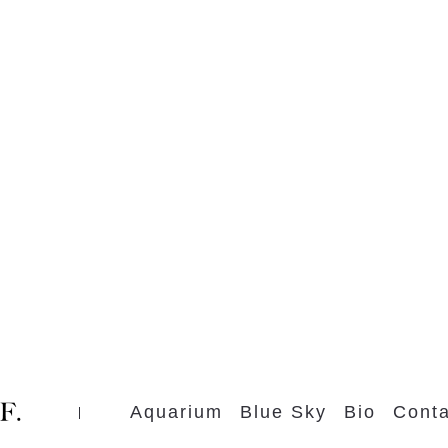
Aquarium
Blue Sky
Bio
Conta