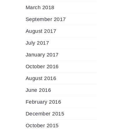
March 2018
September 2017
August 2017
July 2017
January 2017
October 2016
August 2016
June 2016
February 2016
December 2015
October 2015