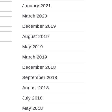
January 2021
March 2020
December 2019
August 2019
May 2019
March 2019
December 2018
September 2018
August 2018
July 2018
May 2018