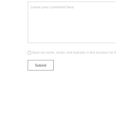
Save my name, email, and website in this browser for t