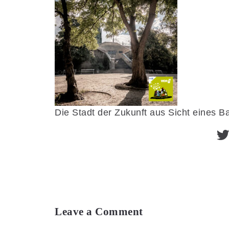
Die Stadt der Zukunft aus Sicht eines 
Leave a Comment