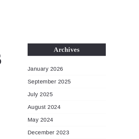
MENU
s
Archives
January 2026
September 2025
July 2025
August 2024
May 2024
December 2023