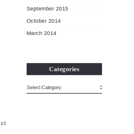
September 2015
October 2014
March 2014
Categories
ct