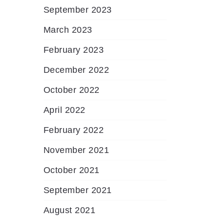
September 2023
March 2023
February 2023
December 2022
October 2022
April 2022
February 2022
November 2021
October 2021
September 2021
August 2021