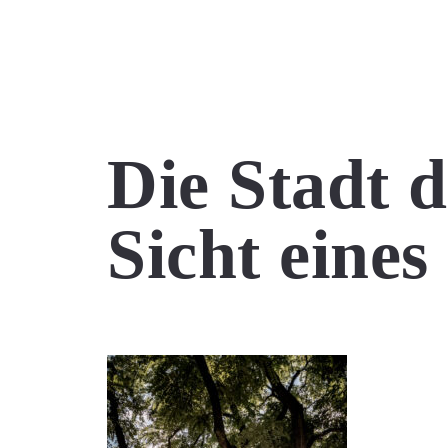
Die Stadt 
Sicht eine