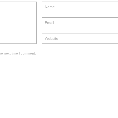
he next time I comment.