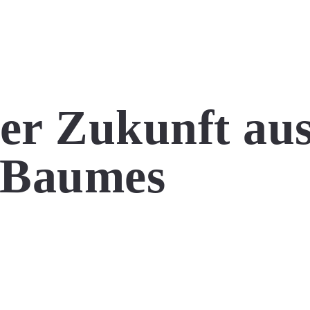
der Zukunft au
s Baumes