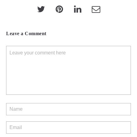
Leave a Comment