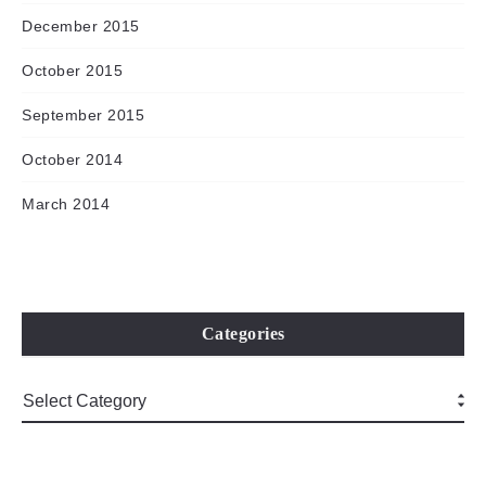
December 2015
October 2015
September 2015
October 2014
March 2014
Categories