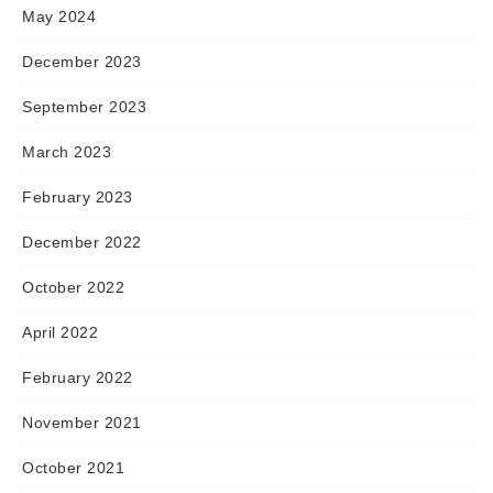
May 2024
December 2023
September 2023
March 2023
February 2023
December 2022
October 2022
April 2022
February 2022
November 2021
October 2021