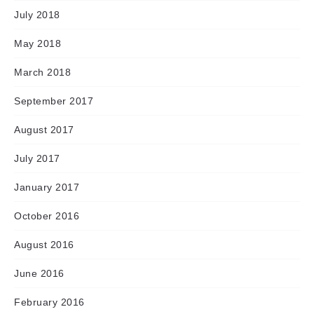
July 2018
May 2018
March 2018
September 2017
August 2017
July 2017
January 2017
October 2016
August 2016
June 2016
February 2016