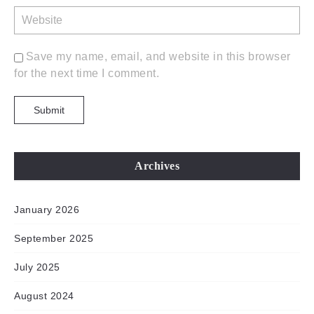
Save my name, email, and website in this browser
for the next time I comment.
Archives
January 2026
September 2025
July 2025
August 2024