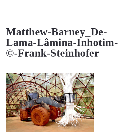
MENU
Matthew-Barney_De-
Lama-Lâmina-Inhotim-
©-Frank-Steinhofer