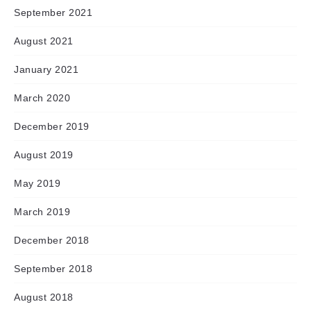
September 2021
August 2021
January 2021
March 2020
December 2019
August 2019
May 2019
March 2019
December 2018
September 2018
August 2018