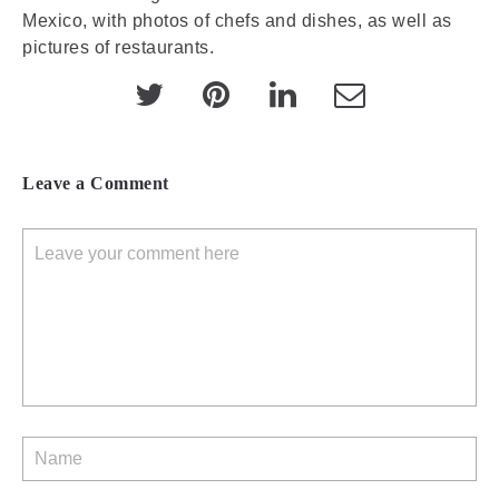
Mexico, with photos of chefs and dishes, as well as
pictures of restaurants.
Leave a Comment