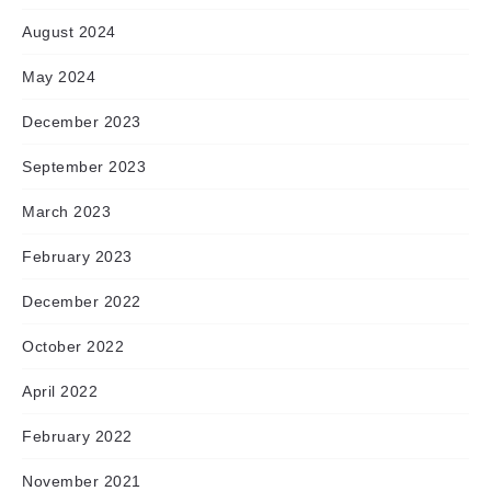
August 2024
May 2024
December 2023
September 2023
March 2023
February 2023
December 2022
October 2022
April 2022
February 2022
November 2021