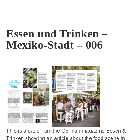
MENU
Essen und Trinken –
Mexiko-Stadt – 006
This is a page from the German magazine Essen &
Trinken showing an article about the food scene in