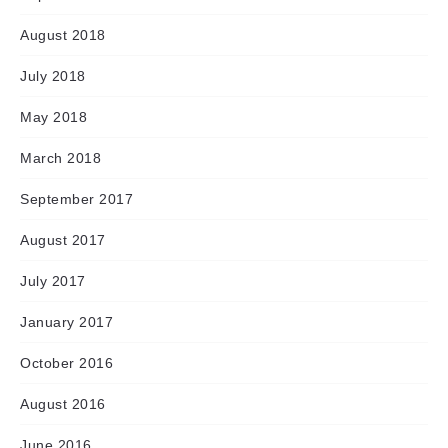
August 2018
July 2018
May 2018
March 2018
September 2017
August 2017
July 2017
January 2017
October 2016
August 2016
June 2016