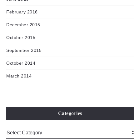
February 2016
December 2015
October 2015
September 2015
October 2014
March 2014
Categories