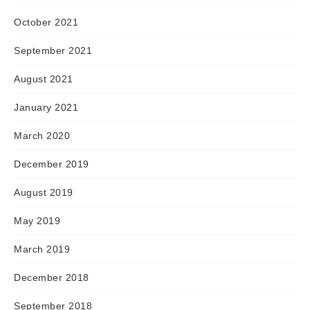
October 2021
September 2021
August 2021
January 2021
March 2020
December 2019
August 2019
May 2019
March 2019
December 2018
September 2018