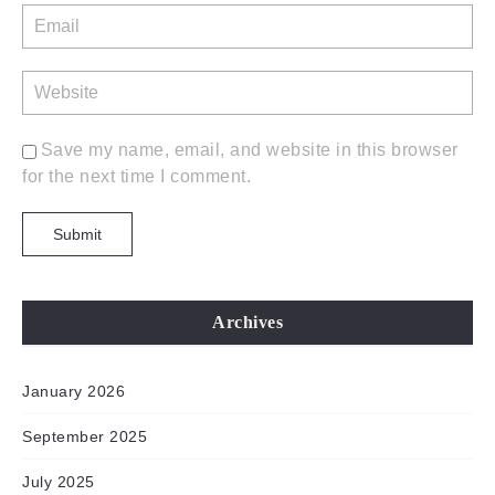
Save my name, email, and website in this browser
for the next time I comment.
Archives
January 2026
September 2025
July 2025