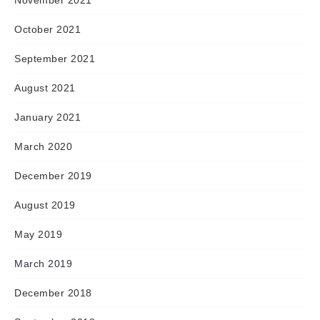
November 2021
October 2021
September 2021
August 2021
January 2021
March 2020
December 2019
August 2019
May 2019
March 2019
December 2018