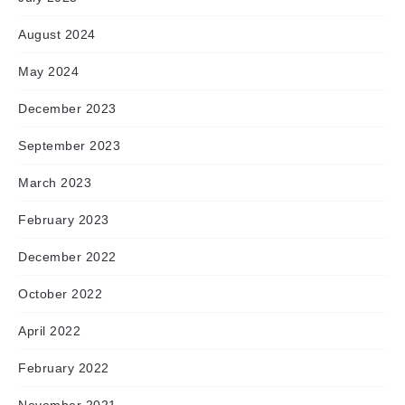
August 2024
May 2024
December 2023
September 2023
March 2023
February 2023
December 2022
October 2022
April 2022
February 2022