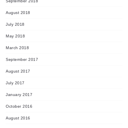
September 2018
August 2018
July 2018
May 2018
March 2018
September 2017
August 2017
July 2017
January 2017
October 2016
August 2016