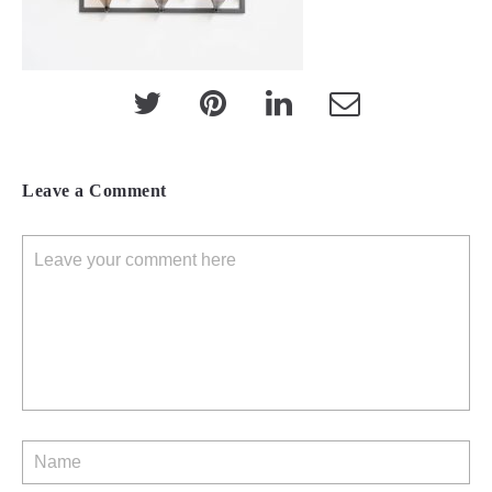
Leave a Comment