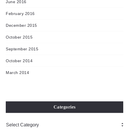
June 2016
February 2016
December 2015
October 2015
September 2015
October 2014
March 2014
Categories