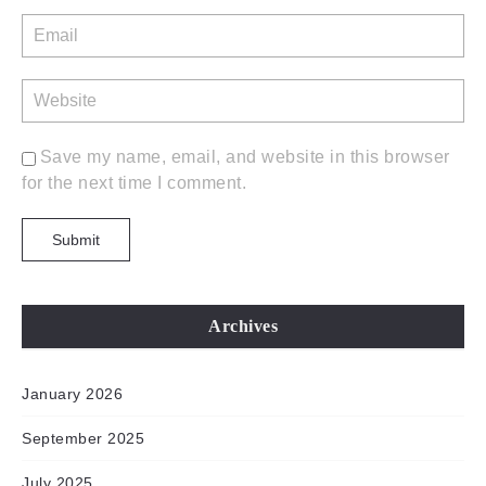
Save my name, email, and website in this browser
for the next time I comment.
Archives
January 2026
September 2025
July 2025