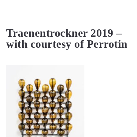
MENU
Traenentrockner 2019 –
with courtesy of Perrotin