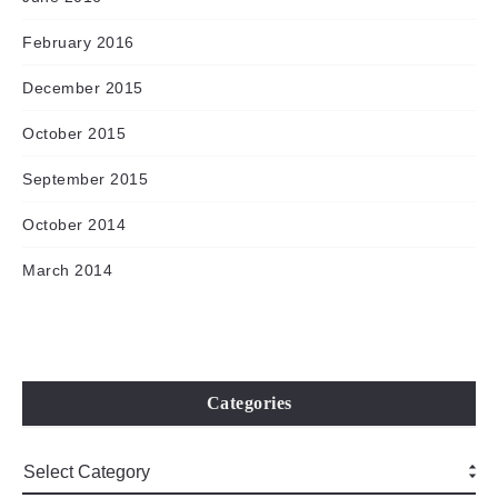
February 2016
December 2015
October 2015
September 2015
October 2014
March 2014
Categories