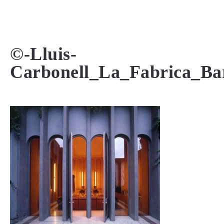
MENU
©-Lluis-
Carbonell_La_Fabrica_Bar