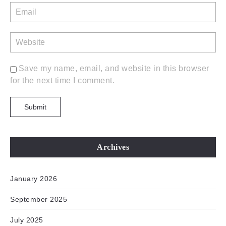
Save my name, email, and website in this browser
for the next time I comment.
Archives
January 2026
September 2025
July 2025