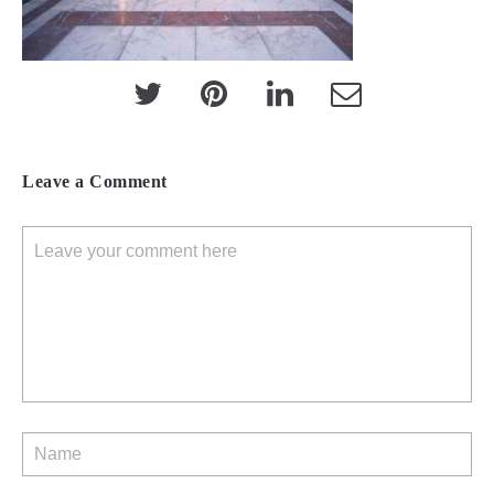
Leave a Comment