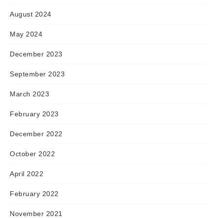
August 2024
May 2024
December 2023
September 2023
March 2023
February 2023
December 2022
October 2022
April 2022
February 2022
November 2021