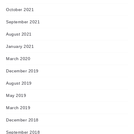
October 2021
September 2021
August 2021
January 2021
March 2020
December 2019
August 2019
May 2019
March 2019
December 2018
September 2018