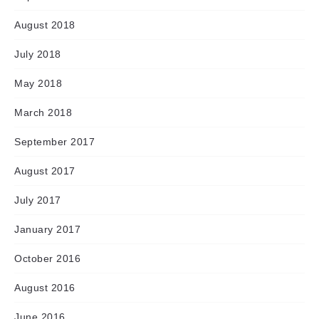
August 2018
July 2018
May 2018
March 2018
September 2017
August 2017
July 2017
January 2017
October 2016
August 2016
June 2016