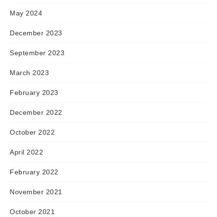
May 2024
December 2023
September 2023
March 2023
February 2023
December 2022
October 2022
April 2022
February 2022
November 2021
October 2021