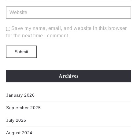
Save my name, email, and website in this browser
for the next time I comment.
Archives
January 2026
September 2025
July 2025
August 2024