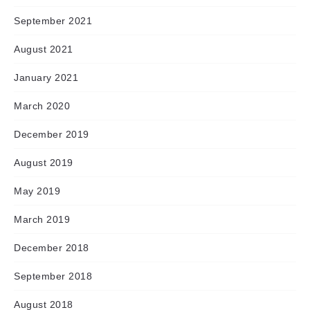
September 2021
August 2021
January 2021
March 2020
December 2019
August 2019
May 2019
March 2019
December 2018
September 2018
August 2018