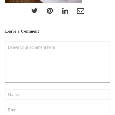
Leave a Comment