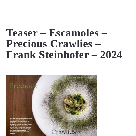
MENU
Teaser – Escamoles –
Precious Crawlies –
Frank Steinhofer – 2024