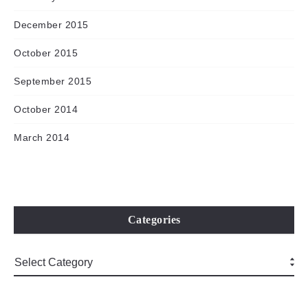
December 2015
October 2015
September 2015
October 2014
March 2014
Categories