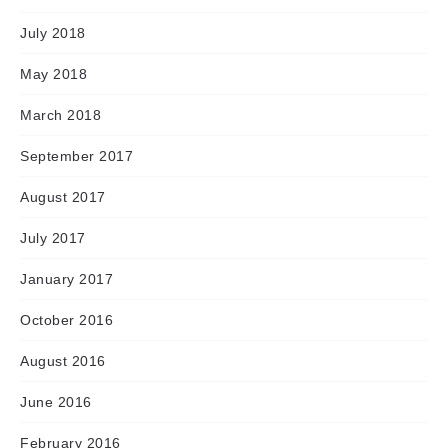
July 2018
May 2018
March 2018
September 2017
August 2017
July 2017
January 2017
October 2016
August 2016
June 2016
February 2016