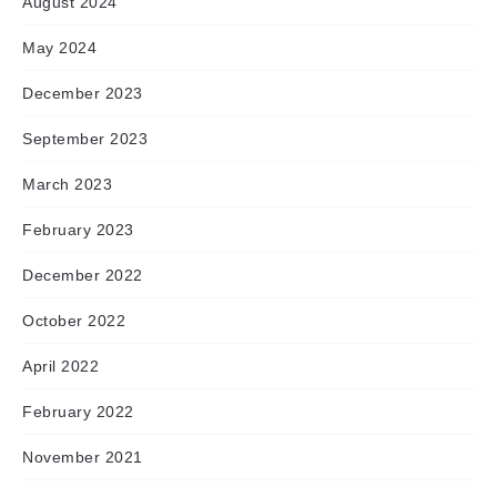
August 2024
May 2024
December 2023
September 2023
March 2023
February 2023
December 2022
October 2022
April 2022
February 2022
November 2021