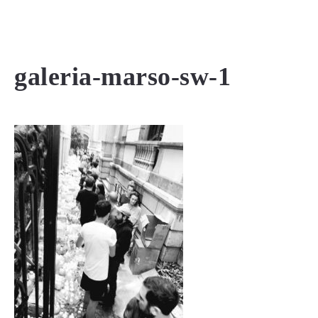
MENU
galeria-marso-sw-1