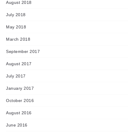
August 2018
July 2018
May 2018
March 2018
September 2017
August 2017
July 2017
January 2017
October 2016
August 2016
June 2016