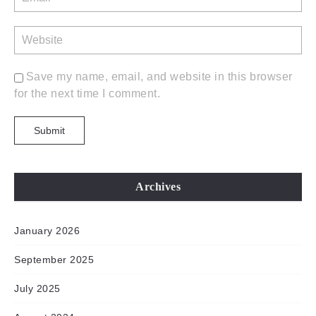
Save my name, email, and website in this browser
for the next time I comment.
Archives
January 2026
September 2025
July 2025