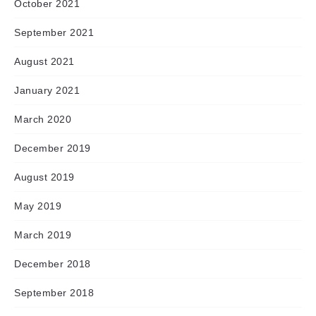
October 2021
September 2021
August 2021
January 2021
March 2020
December 2019
August 2019
May 2019
March 2019
December 2018
September 2018