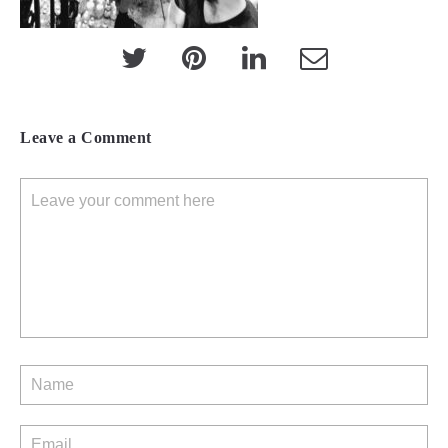
Leave a Comment