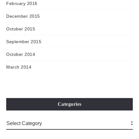
February 2016
December 2015
October 2015
September 2015
October 2014
March 2014
Categories